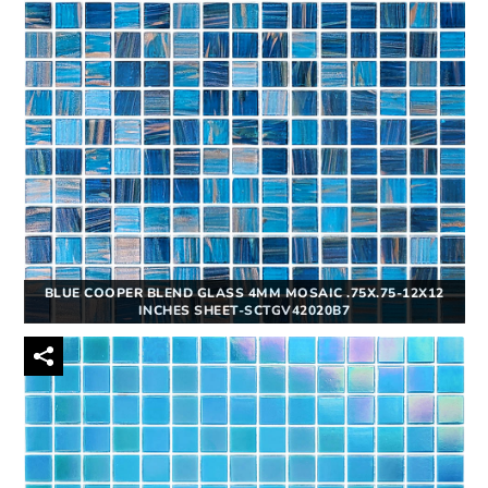
BLUE COOPER BLEND GLASS 4MM MOSAIC .75X.75-12X12
INCHES SHEET-SCTGV42020B7