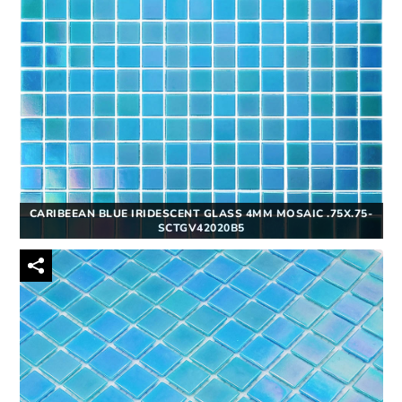
CARIBEEAN BLUE IRIDESCENT GLASS 4MM MOSAIC .75X.75-
SCTGV42020B5