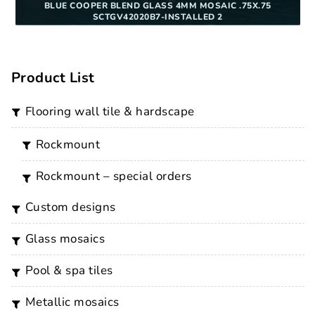
BLUE COOPER BLEND GLASS 4MM MOSAIC .75X.75
SCTGV42020B7-INSTALLED 2
Product List
flooring wall tile & hardscape
rockmount
rockmount – special orders
custom designs
glass mosaics
pool & spa tiles
metallic mosaics