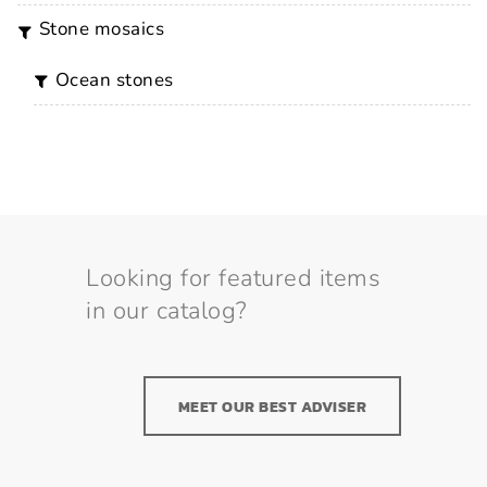
stone mosaics
ocean stones
Looking for featured items
in our catalog?
MEET OUR BEST ADVISER