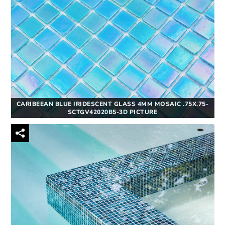
CARIBEEAN BLUE IRIDESCENT GLASS 4MM MOSAIC .75X.75-
SCTGV42020B5-3D PICTURE