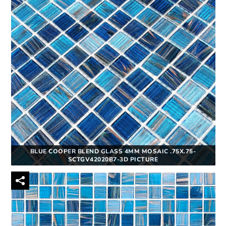
BLUE COOPER BLEND GLASS 4MM MOSAIC .75X.75-
SCTGV42020B7-3D PICTURE