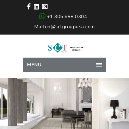
+1 305.698.0304 |
Marlon@sctgroupusa.com
MENU