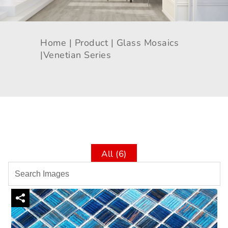
Home |
Product |
Glass Mosaics
|
Venetian Series
All (6)