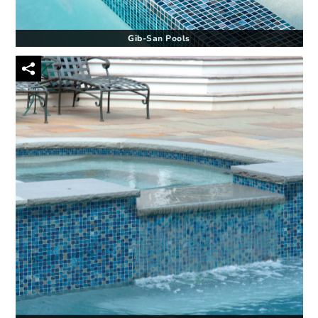
Gib-San Pools