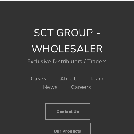
SCT GROUP -
WHOLESALER
Exclusive Distributors / Traders
Cases
About
Team
News
Careers
Contact Us
Our Products