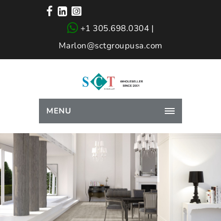
+1 305.698.0304 |
Marlon@sctgroupusa.com
MENU