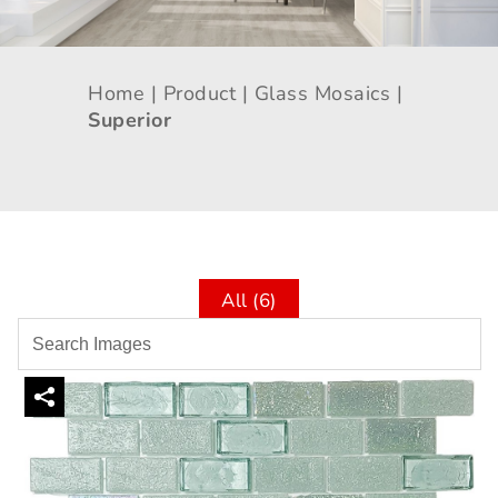
Home |
Product |
Glass Mosaics |
Superior
All (6)