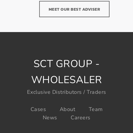
MEET OUR BEST ADVISER
SCT GROUP -
WHOLESALER
Exclusive Distributors / Traders
Cases
About
Team
News
Careers