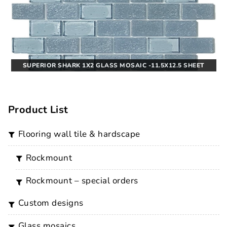
SUPERIOR SHARK 1X2 GLASS MOSAIC -11.5X12.5 SHEET
Product List
flooring wall tile & hardscape
rockmount
rockmount – special orders
custom designs
glass mosaics