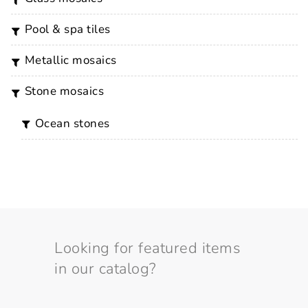
pool & spa tiles
metallic mosaics
stone mosaics
ocean stones
Looking for featured items
in our catalog?