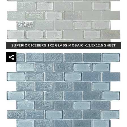
SUPERIOR ICEBERG 1X2 GLASS MOSAIC -11.5X12.5 SHEET