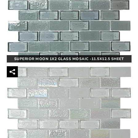
SUPERIOR MOON 1X2 GLASS MOSAIC -11.5X12.5 SHEET