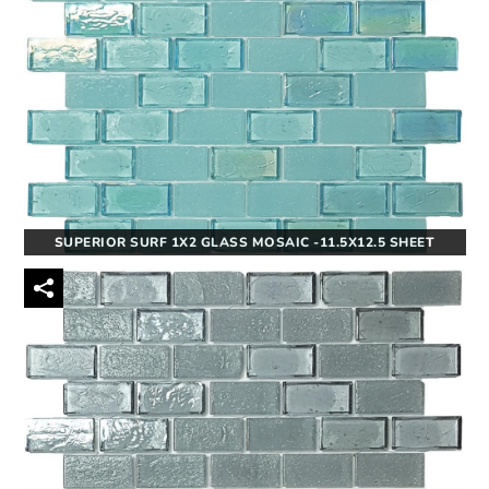
SUPERIOR SURF 1X2 GLASS MOSAIC -11.5X12.5 SHEET