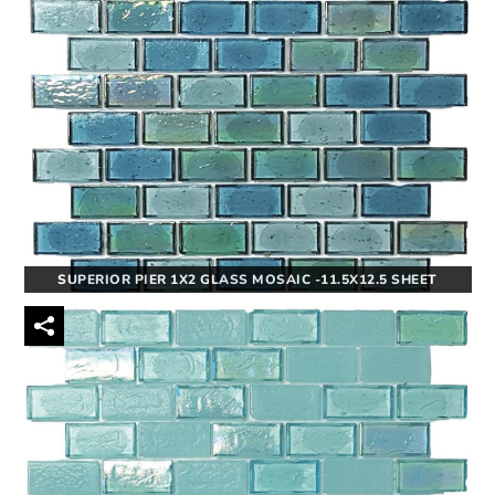
SUPERIOR PIER 1X2 GLASS MOSAIC -11.5X12.5 SHEET