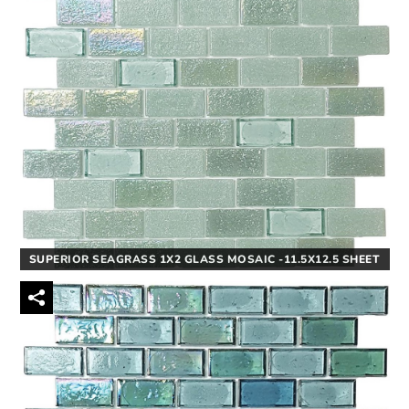
SUPERIOR SEAGRASS 1X2 GLASS MOSAIC -11.5X12.5 SHEET