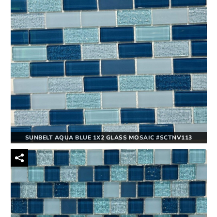
SUNBELT AQUA BLUE 1X2 GLASS MOSAIC #SCTNV113