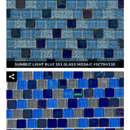
SUNBELT LIGHT BLUE 1X1 GLASS MOSAIC #SCTNV110