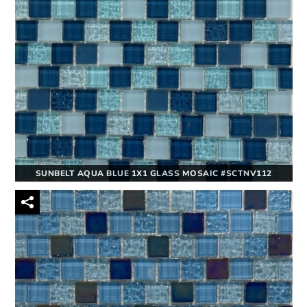
SUNBELT AQUA BLUE 1X1 GLASS MOSAIC #SCTNV112