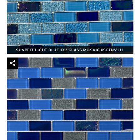
SUNBELT LIGHT BLUE 1X2 GLASS MOSAIC #SCTNV111