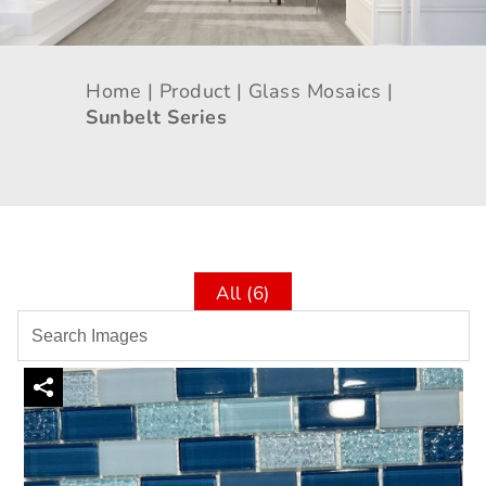
Home |
Product |
Glass Mosaics |
Sunbelt Series
All (6)