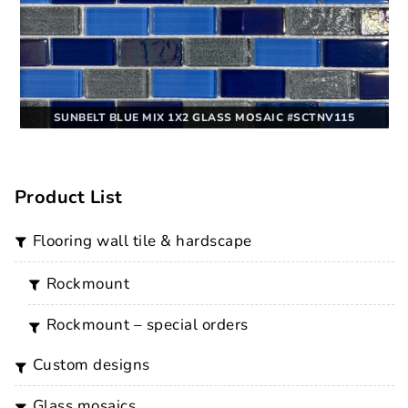
SUNBELT BLUE MIX 1X2 GLASS MOSAIC #SCTNV115
Product List
flooring wall tile & hardscape
rockmount
rockmount – special orders
custom designs
glass mosaics