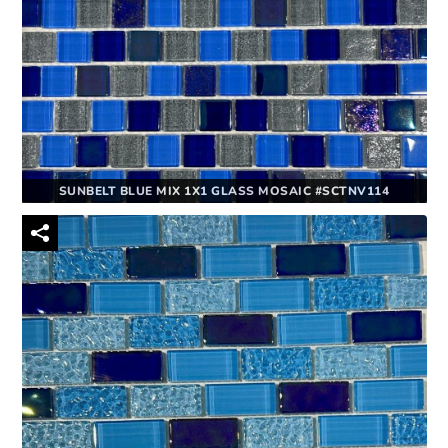
SUNBELT BLUE MIX 1X1 GLASS MOSAIC #SCTNV114