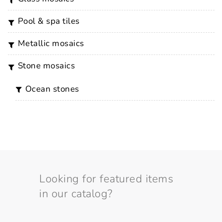
pool & spa tiles
metallic mosaics
stone mosaics
ocean stones
Looking for featured items
in our catalog?