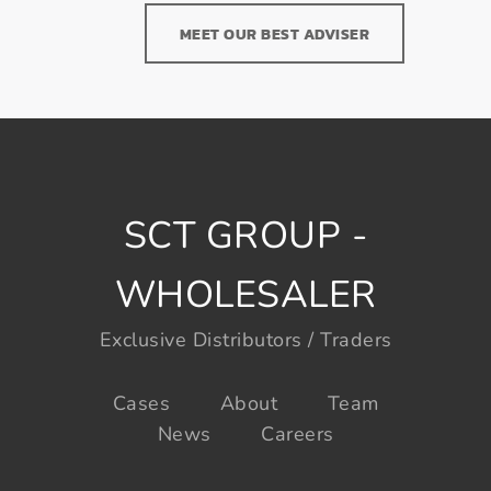
MEET OUR BEST ADVISER
SCT GROUP -
WHOLESALER
Exclusive Distributors / Traders
Cases
About
Team
News
Careers