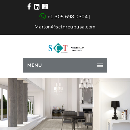
+1 305.698.0304 |
Marlon@sctgroupusa.com
MENU