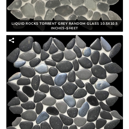
LIQUID ROCKS TORRENT GREY RANDOM GLASS 10.5X10.5
INCHES-SHEET