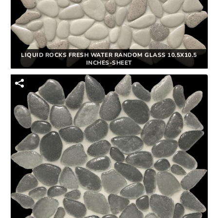
LIQUID ROCKS FRESH WATER RANDOM GLASS 10.5X10.5
INCHES-SHEET