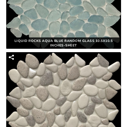
LIQUID ROCKS AQUA BLUE RANDOM GLASS 10.5X10.5
INCHES-SHEET