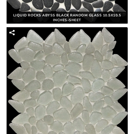
LIQUID ROCKS ABYSS BLACK RANDOM GLASS 10.5X10.5
INCHES-SHEET