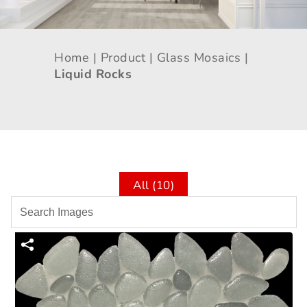
Home |
Product |
Glass Mosaics |
Liquid Rocks
All (10)