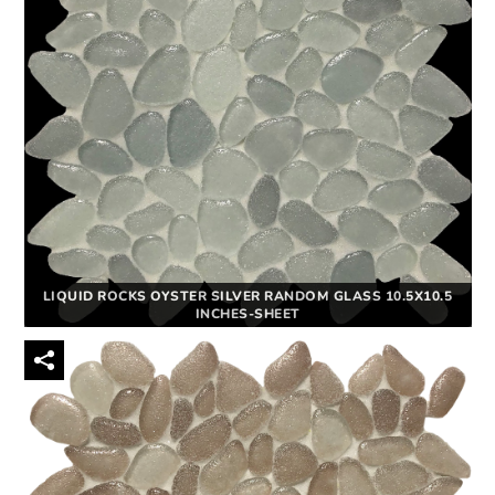
LIQUID ROCKS OYSTER SILVER RANDOM GLASS 10.5X10.5
INCHES-SHEET