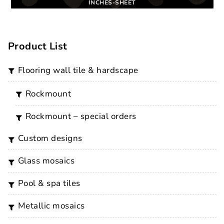
INCHES-SHEET
Product List
flooring wall tile & hardscape
rockmount
rockmount – special orders
custom designs
glass mosaics
pool & spa tiles
metallic mosaics