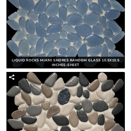
LIQUID ROCKS MIAMI SHORES RANDOM GLASS 10.5X10.5
INCHES-SHEET