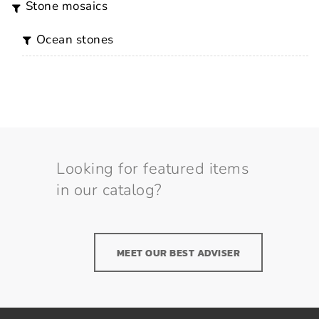
stone mosaics
ocean stones
Looking for featured items
in our catalog?
MEET OUR BEST ADVISER