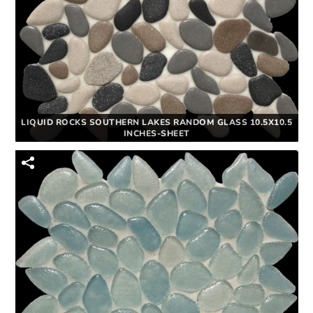
LIQUID ROCKS SOUTHERN LAKES RANDOM GLASS 10.5X10.5
INCHES-SHEET