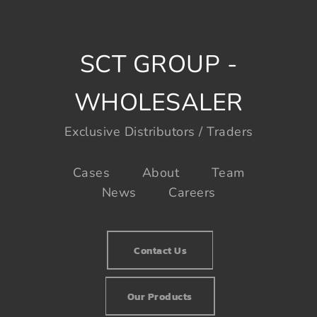
SCT GROUP -
WHOLESALER
Exclusive Distributors / Traders
Cases
About
Team
News
Careers
Contact Us
Our Products