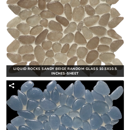
LIQUID ROCKS SANDY BEIGE RANDOM GLASS 10.5X10.5
INCHES-SHEET