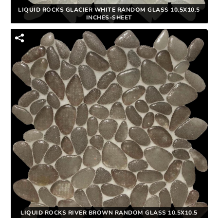
LIQUID ROCKS GLACIER WHITE RANDOM GLASS 10.5X10.5
INCHES-SHEET
LIQUID ROCKS RIVER BROWN RANDOM GLASS 10.5X10.5