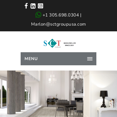
+1 305.698.0304 |
Marlon@sctgroupusa.com
MENU