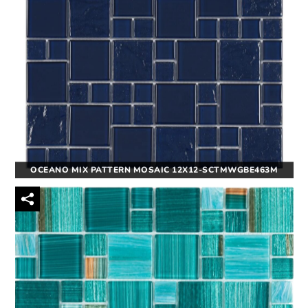
OCEANO MIX PATTERN MOSAIC 12X12-SCTMWGBE463M