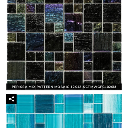
PERISSA MIX PATTERN MOSAIC 12X12-SCTMWGFCL020M