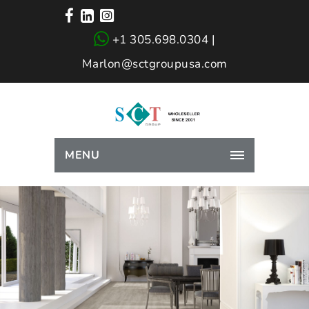
+1 305.698.0304 |
Marlon@sctgroupusa.com
MENU