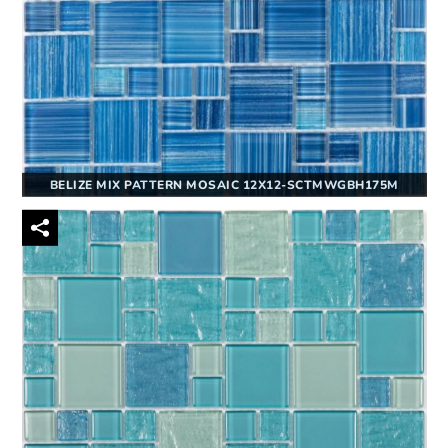
BELIZE MIX PATTERN MOSAIC 12X12-SCTMWGBH175M