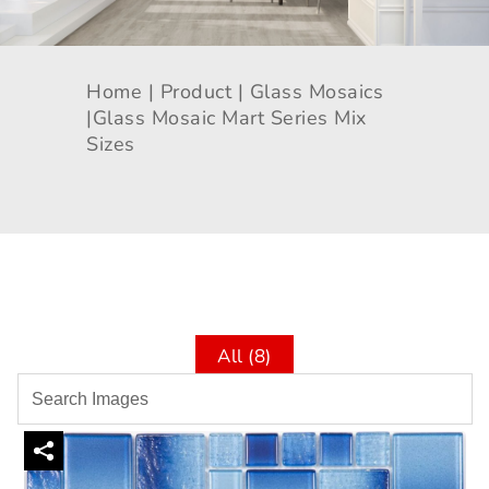
Home |
Product |
Glass Mosaics
|
Glass Mosaic Mart Series Mix
Sizes
All (8)