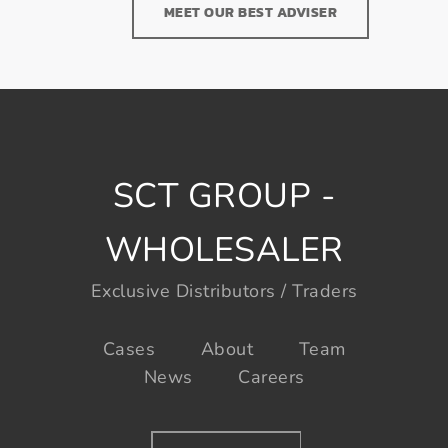
MEET OUR BEST ADVISER
SCT GROUP -
WHOLESALER
Exclusive Distributors / Traders
Cases
About
Team
News
Careers