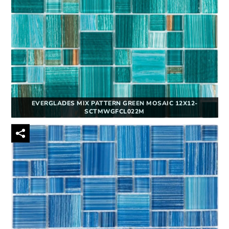
EVERGLADES MIX PATTERN GREEN MOSAIC 12X12-
SCTMWGFCL022M