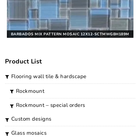
BARBADOS MIX PATTERN MOSAIC 12X12-SCTMWGBH189M
Product List
flooring wall tile & hardscape
rockmount
rockmount – special orders
custom designs
glass mosaics