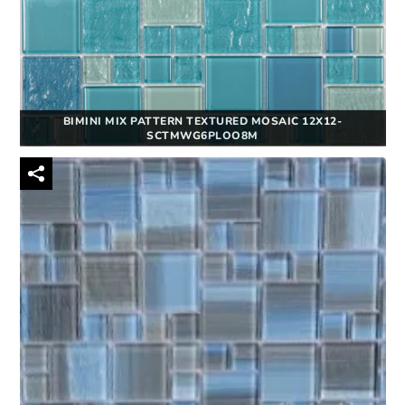
BIMINI MIX PATTERN TEXTURED MOSAIC 12X12-
SCTMWG6PLOO8M