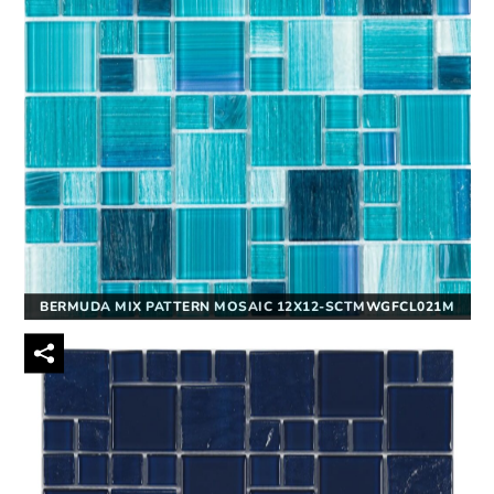
BERMUDA MIX PATTERN MOSAIC 12X12-SCTMWGFCL021M