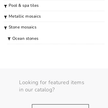
pool & spa tiles
metallic mosaics
stone mosaics
ocean stones
Looking for featured items
in our catalog?