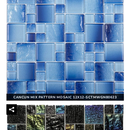
CANCUN MIX PATTERN MOSAIC 12X12-SCTMWGN80623