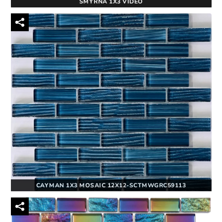
SMYRNA 1X3 VIDEO
CAYMAN 1X3 MOSAIC 12X12-SCTMWGRC59113