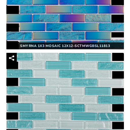
SMYRNA 1X3 MOSAIC 12X12-SCTMWGBSL11813