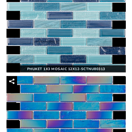
PHUKET 1X3 MOSAIC 12X12-SCTNU80313