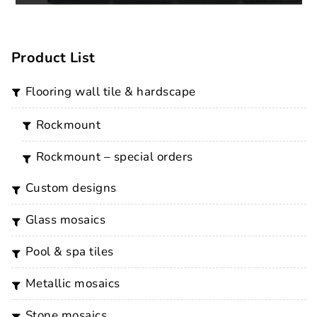
Product List
flooring wall tile & hardscape
rockmount
rockmount – special orders
custom designs
glass mosaics
pool & spa tiles
metallic mosaics
stone mosaics