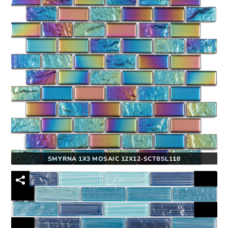
SMYRNA 1X3 MOSAIC 12X12-SCTBSL118