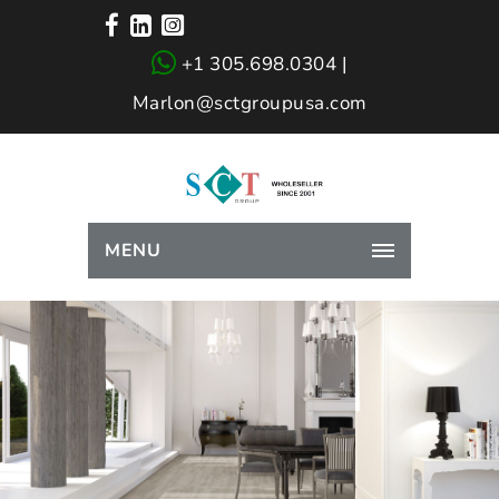
+1 305.698.0304 |
Marlon@sctgroupusa.com
MENU