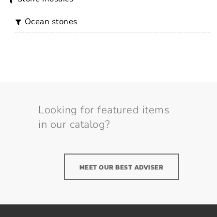
ocean stones
Looking for featured items
in our catalog?
MEET OUR BEST ADVISER