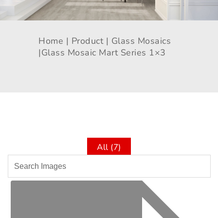
Home |
Product |
Glass Mosaics
|
Glass Mosaic Mart Series 1×3
All (7)