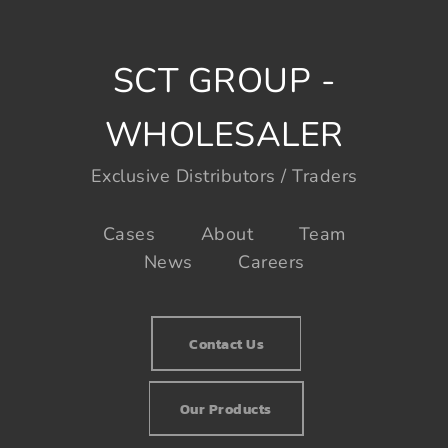
SCT GROUP -
WHOLESALER
Exclusive Distributors / Traders
Cases
About
Team
News
Careers
Contact Us
Our Products