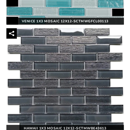
VENICE 1X3 MOSAIC 12X12-SCTMWGFCL00113
HAWAII 1X3 MOSAIC 12X12-SCTMWBE43613