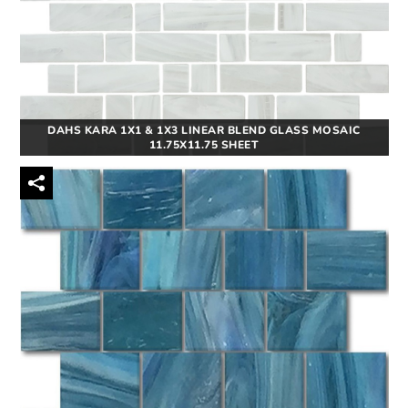
DAHS KARA 1X1 & 1X3 LINEAR BLEND GLASS MOSAIC
11.75X11.75 SHEET