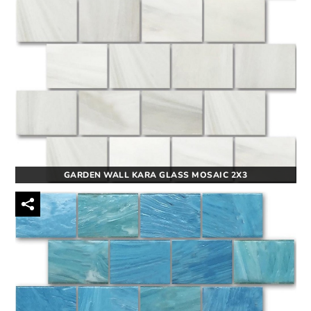
GARDEN WALL KARA GLASS MOSAIC 2X3