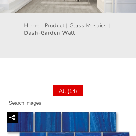
Home |
Product |
Glass Mosaics |
Dash-Garden Wall
All (14)