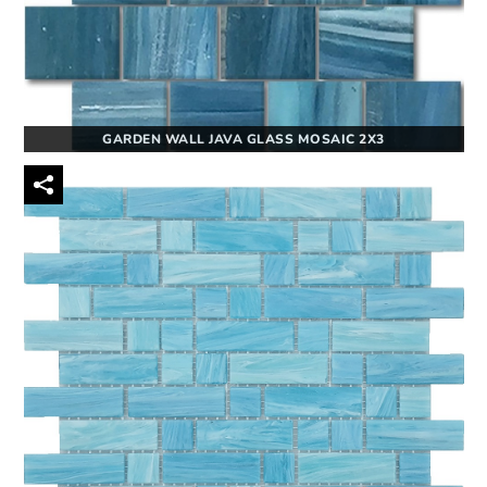
GARDEN WALL JAVA GLASS MOSAIC 2X3