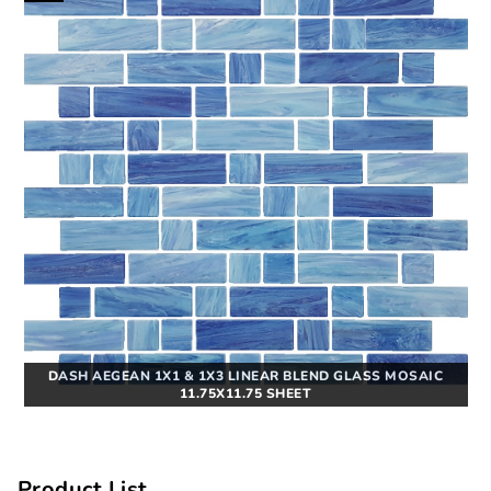
DASH AEGEAN 1X1 & 1X3 LINEAR BLEND GLASS MOSAIC
11.75X11.75 SHEET
Product List