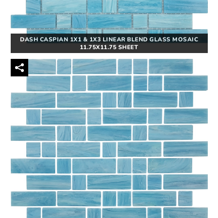
DASH CASPIAN 1X1 & 1X3 LINEAR BLEND GLASS MOSAIC
11.75X11.75 SHEET