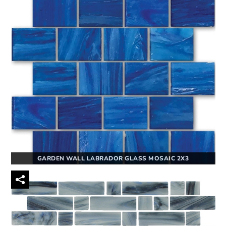
GARDEN WALL LABRADOR GLASS MOSAIC 2X3