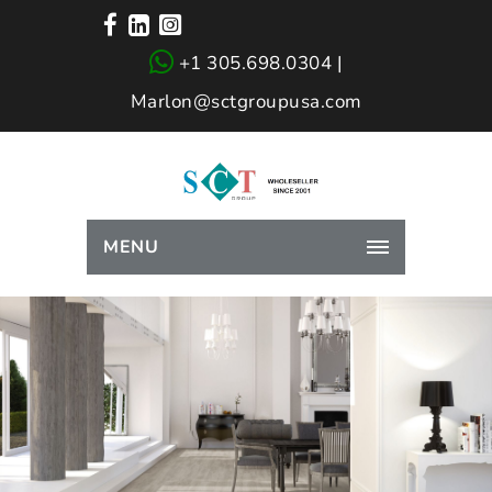
+1 305.698.0304 |
Marlon@sctgroupusa.com
MENU