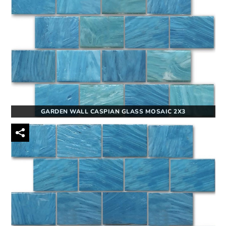
GARDEN WALL CASPIAN GLASS MOSAIC 2X3