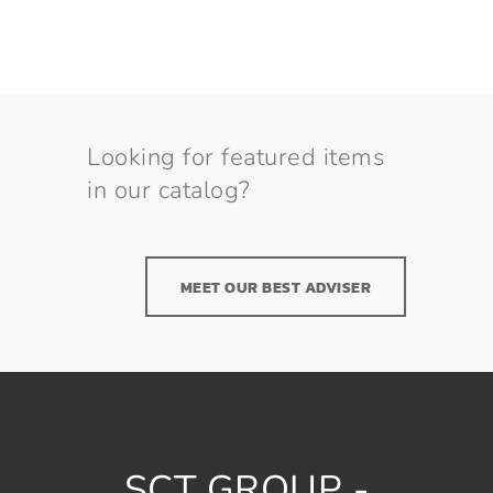
Looking for featured items
in our catalog?
MEET OUR BEST ADVISER
SCT GROUP -