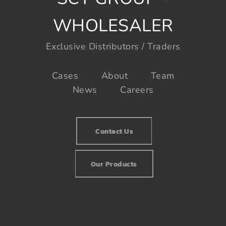
WHOLESALER
Exclusive Distributors / Traders
Cases
About
Team
News
Careers
Contact Us
Our Products