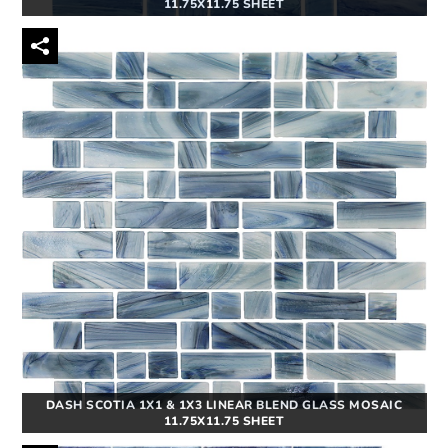
11.75X11.75 SHEET
DASH SCOTIA 1X1 & 1X3 LINEAR BLEND GLASS MOSAIC
11.75X11.75 SHEET