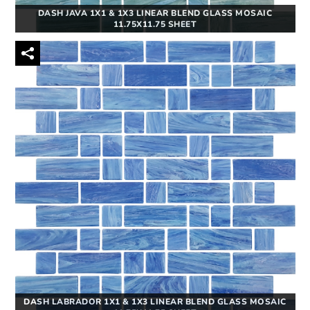
DASH JAVA 1X1 & 1X3 LINEAR BLEND GLASS MOSAIC
11.75X11.75 SHEET
DASH LABRADOR 1X1 & 1X3 LINEAR BLEND GLASS MOSAIC