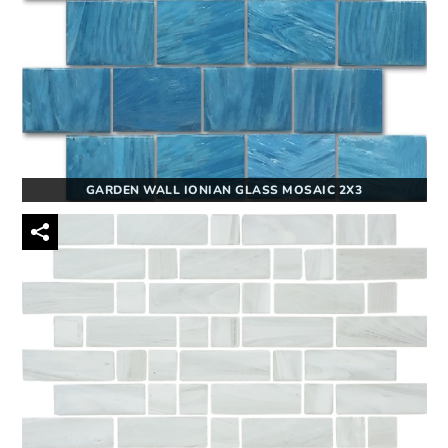
GARDEN WALL IONIAN GLASS MOSAIC 2X3