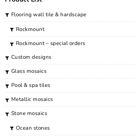
flooring wall tile & hardscape
rockmount
rockmount – special orders
custom designs
glass mosaics
pool & spa tiles
metallic mosaics
stone mosaics
ocean stones