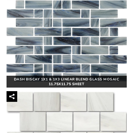
DASH BISCAY 1X1 & 1X3 LINEAR BLEND GLASS MOSAIC
11.75X11.75 SHEET