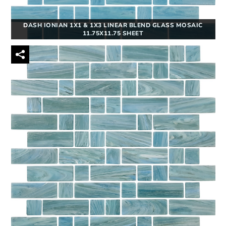
DASH IONIAN 1X1 & 1X3 LINEAR BLEND GLASS MOSAIC
11.75X11.75 SHEET