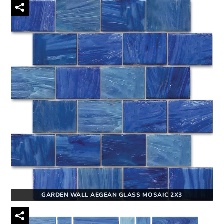
GARDEN WALL AEGEAN GLASS MOSAIC 2X3