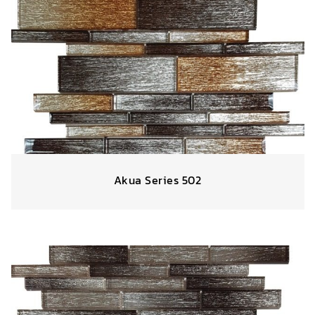
Akua Series 502