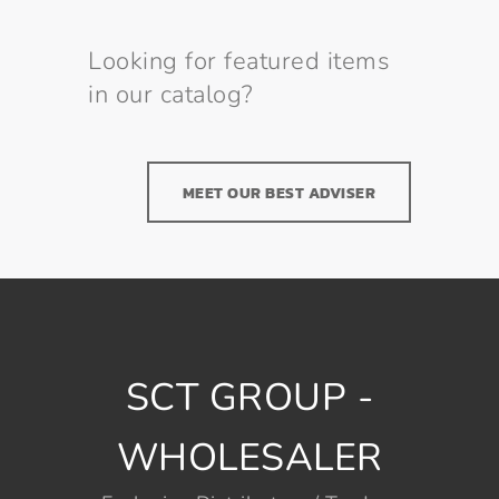
Looking for featured items
in our catalog?
MEET OUR BEST ADVISER
SCT GROUP -
WHOLESALER