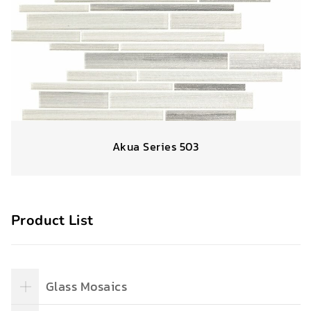
Akua Series 503
Product List
Glass Mosaics