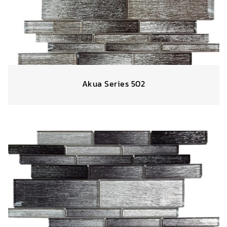
Akua Series 502