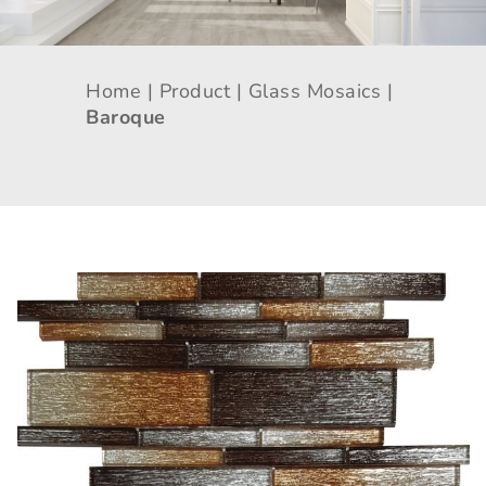
Home |
Product |
Glass Mosaics |
Baroque