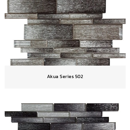
Akua Series 502