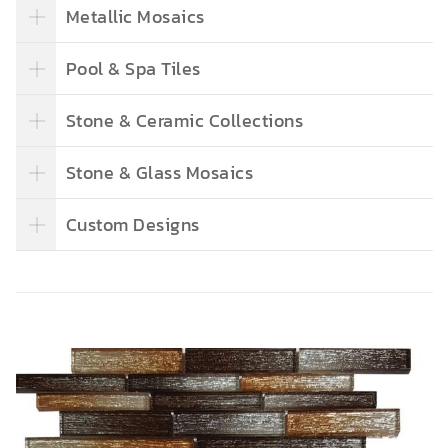
Metallic Mosaics
Pool & Spa Tiles
Stone & Ceramic Collections
Stone & Glass Mosaics
Custom Designs