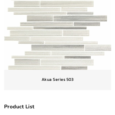
Akua Series 503
Product List