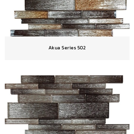
Akua Series 502