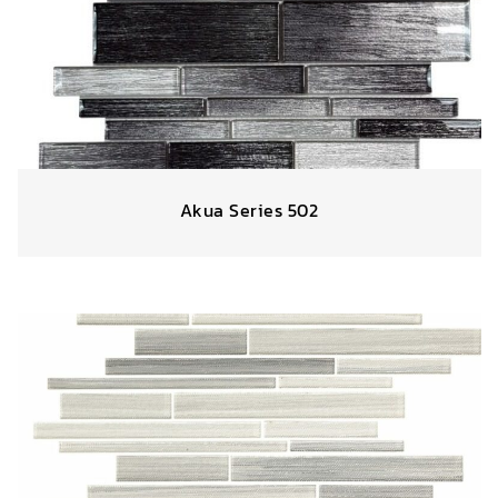
Akua Series 502