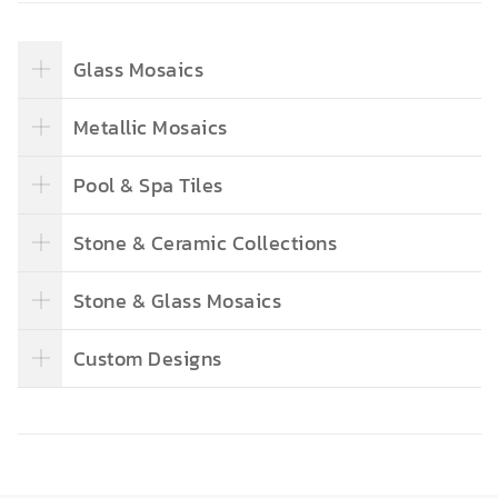
Glass Mosaics
Metallic Mosaics
Pool & Spa Tiles
Stone & Ceramic Collections
Stone & Glass Mosaics
Custom Designs