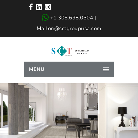
+1 305.698.0304 |
Marlon@sctgroupusa.com
MENU