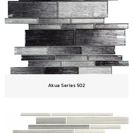
Akua Series 502