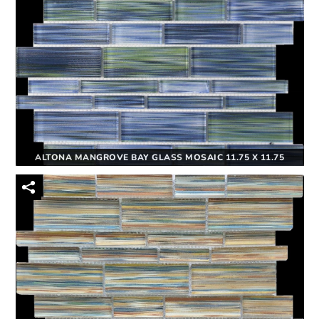
ALTONA MANGROVE BAY GLASS MOSAIC 11.75 X 11.75