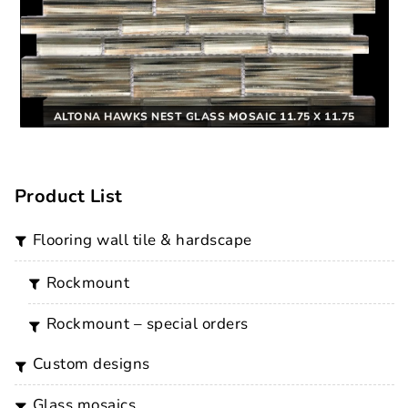
ALTONA HAWKS NEST GLASS MOSAIC 11.75 X 11.75
Product List
flooring wall tile & hardscape
rockmount
rockmount – special orders
custom designs
glass mosaics