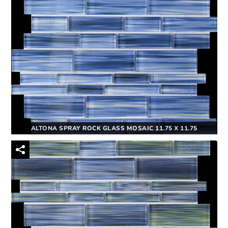
ALTONA SPRAY ROCK GLASS MOSAIC 11.75 X 11.75