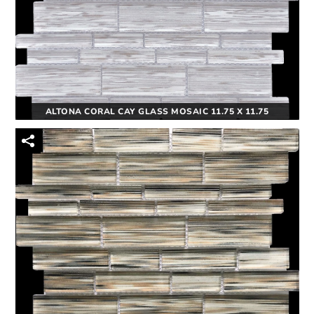
ALTONA CORAL CAY GLASS MOSAIC 11.75 X 11.75