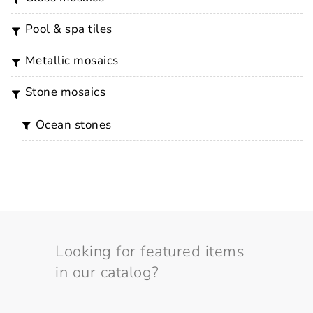
pool & spa tiles
metallic mosaics
stone mosaics
ocean stones
Looking for featured items
in our catalog?