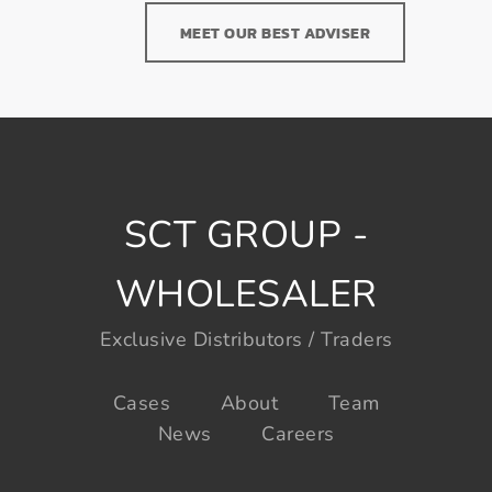
MEET OUR BEST ADVISER
SCT GROUP -
WHOLESALER
Exclusive Distributors / Traders
Cases
About
Team
News
Careers