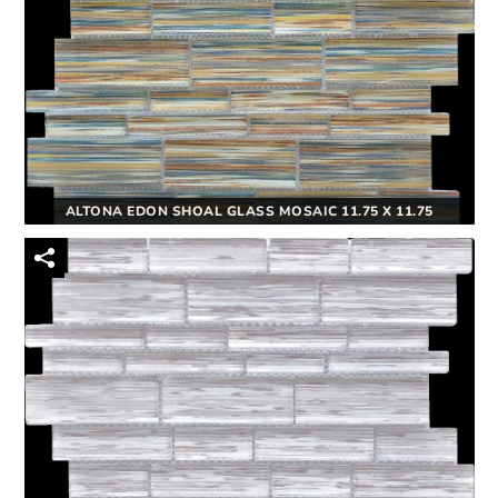
ALTONA EDON SHOAL GLASS MOSAIC 11.75 X 11.75