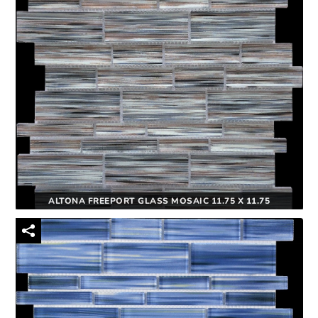
ALTONA FREEPORT GLASS MOSAIC 11.75 X 11.75