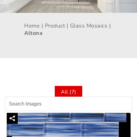
Home |
Product |
Glass Mosaics |
Altona
All (7)