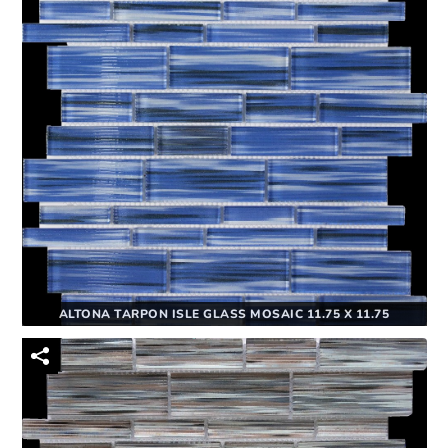
ALTONA TARPON ISLE GLASS MOSAIC 11.75 X 11.75