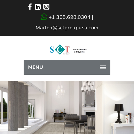
+1 305.698.0304 |
Marlon@sctgroupusa.com
MENU