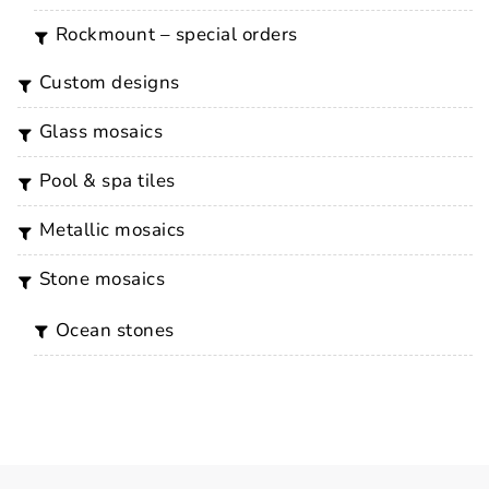
rockmount – special orders
custom designs
glass mosaics
pool & spa tiles
metallic mosaics
stone mosaics
ocean stones