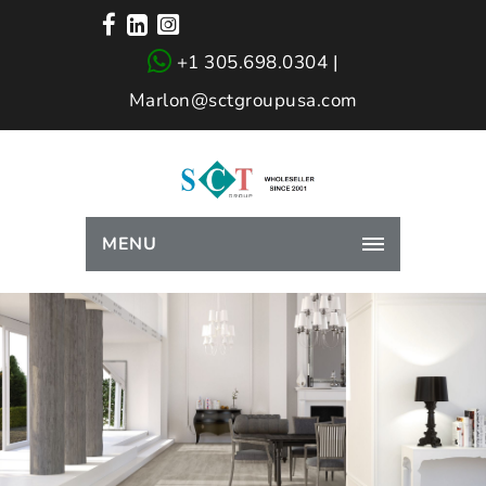
+1 305.698.0304 |
Marlon@sctgroupusa.com
MENU