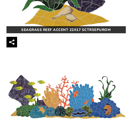
SEAGRASS REEF ACCENT 22X17 SCTRSEPUROM