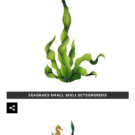
SEAGRASS SMALL 16X11 SCTSGRGREOS