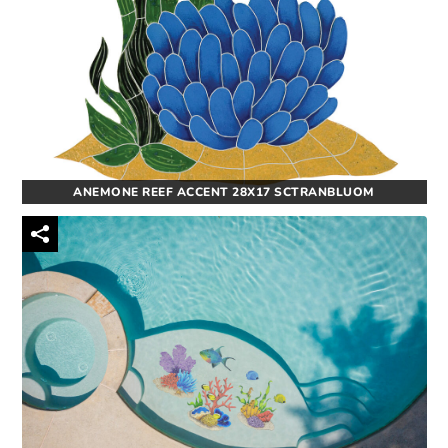
ANEMONE REEF ACCENT 28X17 SCTRANBLUOM