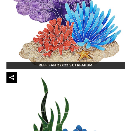
REEF FAN 22X22 SCTRFAPUM