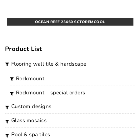
OCEAN REEF 23X60 SCTOREMCOOL
Product List
flooring wall tile & hardscape
rockmount
rockmount – special orders
custom designs
glass mosaics
pool & spa tiles