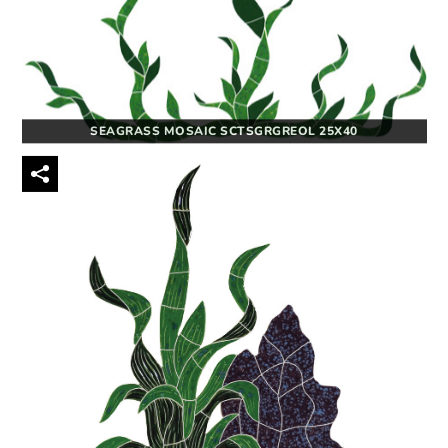
SEAGRASS MOSAIC SCTSGRGREOL 25X40