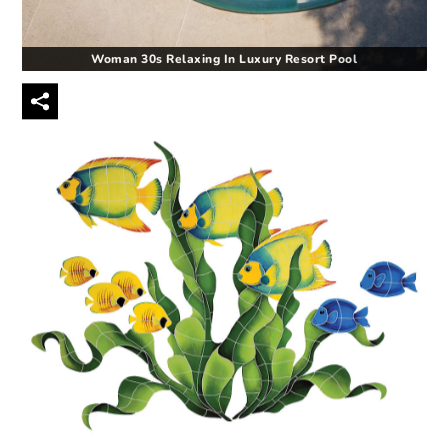
Woman 30s Relaxing In Luxury Resort Pool