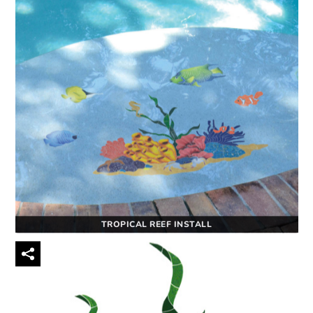
TROPICAL REEF INSTALL