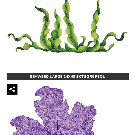
SEAWEED LARGE 24X40 SCTSGRGREOL