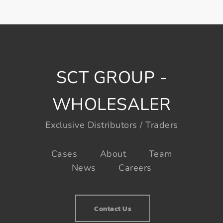
SCT GROUP -
WHOLESALER
Exclusive Distributors / Traders
Cases
About
Team
News
Careers
Contact Us