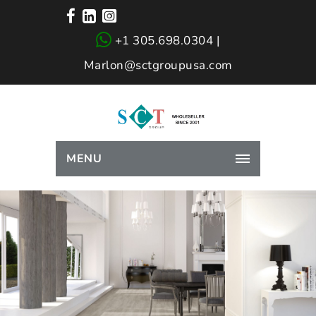
+1 305.698.0304 |
Marlon@sctgroupusa.com
MENU