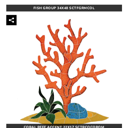
FISH GROUP 34X48 SCTFGRMCOL
CORAL REEF ACCENT 22X17 SCTRCOCOROM