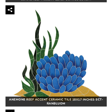
ANEMONE REEF ACCENT CERAMIC TILE 18X17 INCHES SCT-
RANBLUOM