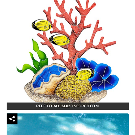
REEF CORAL 24X20 SCTRCOCOM