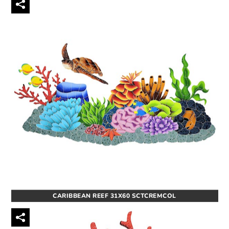
CARIBBEAN REEF 31X60 SCTCREMCOL