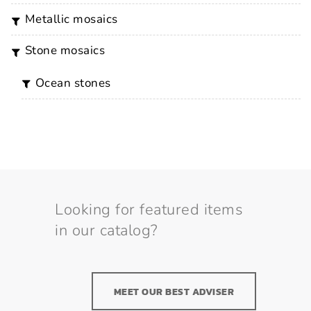
metallic mosaics
stone mosaics
ocean stones
Looking for featured items
in our catalog?
MEET OUR BEST ADVISER