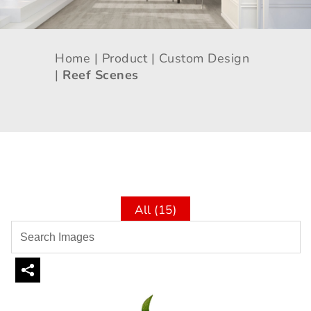
Home |
Product |
Custom Design
|
Reef Scenes
All (15)