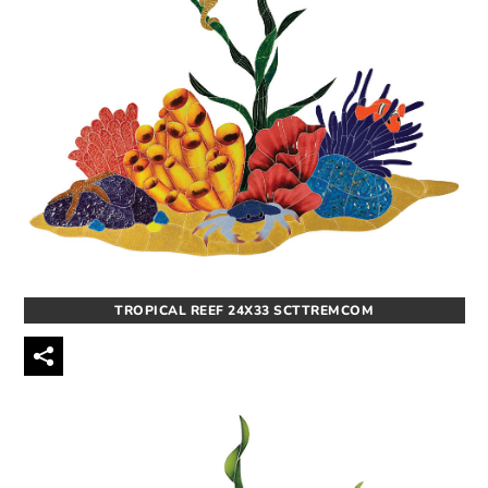
TROPICAL REEF 24X33 SCTTREMCOM